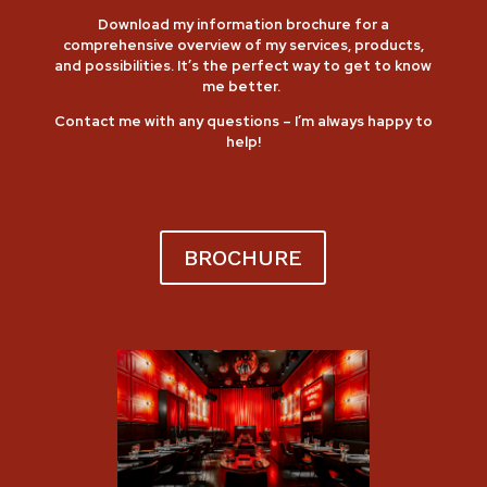
Download my information brochure for a
comprehensive overview of my services, products,
and possibilities.
It’s the perfect way to get to know
me better.
Contact me
with any questions – I’m always happy to
help!
BROCHURE