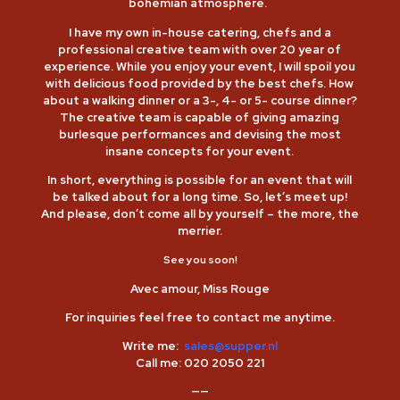
bohemian atmosphere.
I have my own in-house catering, chefs and a
professional creative team with over 20 year of
experience. While you enjoy your event, I will spoil you
with delicious food provided by the best chefs. How
about a walking dinner or a 3-, 4- or 5- course dinner?
The creative team is capable of giving amazing
burlesque performances and devising the most
insane concepts for your event.
In short, everything is possible for an event that will
be talked about for a long time. So, let’s meet up!
And please, don’t come all by yourself – the more, the
merrier.
See you soon!
Avec amour, Miss Rouge
For inquiries feel free to contact me anytime.
Write me:
sales@supper.nl
Call me:
020 2050 221
——