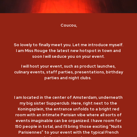
Coucou,
So lovely to finally meet you. Let me introduce myself.
I am Miss Rouge the latest new hotspot in town and
soon I will seduce you on your event.
I will host your event, such as product launches,
culinary events, staff parties, presentations, birthday
parties and night clubs.
I am located in the center of Amsterdam, underneath
my big sister Supperclub. Here, right next to the
Koningsplein, the entrance unfolds to a bright red
room with an intimate Parisian vibe where all sorts of
events imaginable can be organized. I have room for
150 people in total, and I’ll bring those exciting “Nuits
Parisiennes” to your event with the typical French